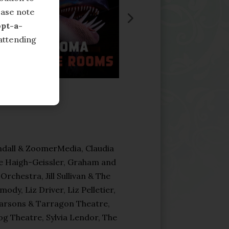
ease note
pt-a-
attending
dall & ZoomerMedia, Claudia
e Haigh-Geissler, Graham and
chestra, Jill Sullivan & The
y, Liz Driver, Liz Pelletier,
Parsons & Tarragon Theatre,
g Theatre, Sylvia Lendor, The