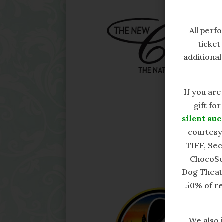
All per
ticket 
additional
If you are
gift fo
silent auc
courtesy
TIFF, Se
ChocoSo
Dog Theatr
50% of re
We also 