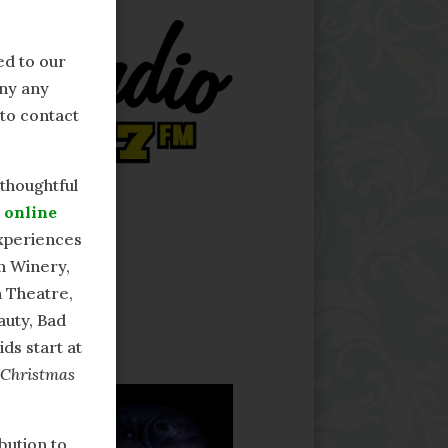
ed to our
any any
 to contact
 thoughtful
r
online
experiences
n Winery,
 Theatre,
uty, Bad
ds start at
 Christmas
bution to