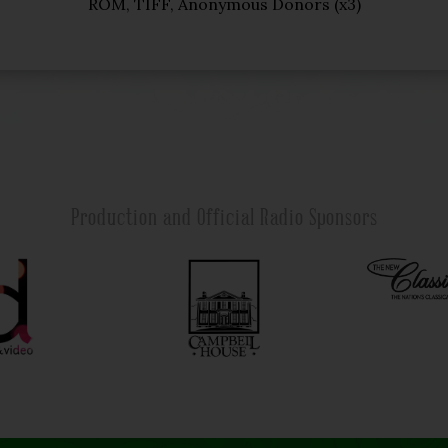
ROM, TIFF, Anonymous Donors (x3)
Production and Official Radio Sponsors