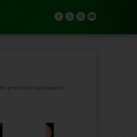
heir generosity and support!