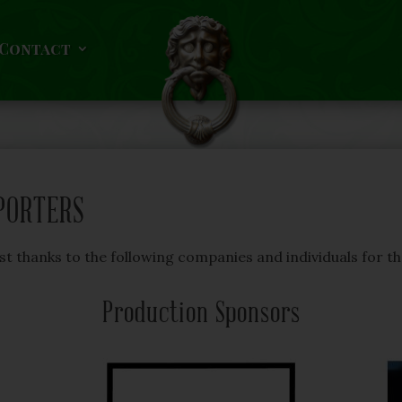
Contact
PORTERS
t thanks to the following companies and individuals for t
Production Sponsors