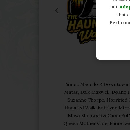
our
Ado
that 
Perform
Aimee Macedo & Downtown Wi
Matas, Dale Maxwell, Doane 
Suzanne Thorpe, Horrified C
Haunted Walk, Katelynn Miron
Maya Klinowski & ChocoSol 
Queen Mother Cafe, Raine Len