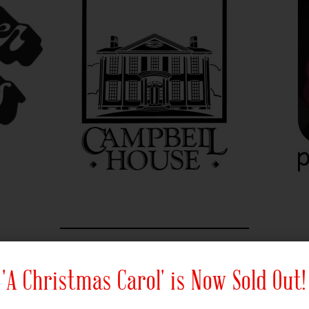
Official Radio Sponsors
'A Christmas Carol' is Now Sold Out!