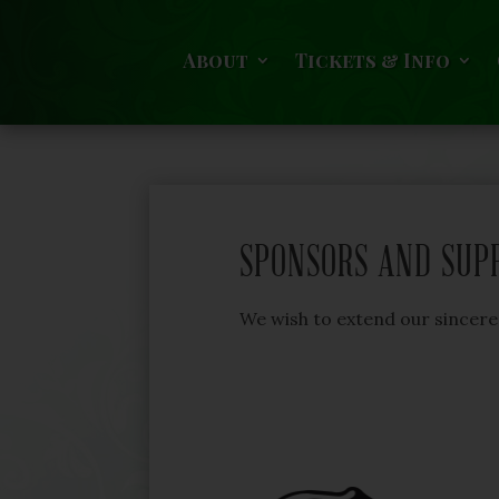
About
Tickets & Info
SPONSORS AND SUP
We wish to extend our sinceres