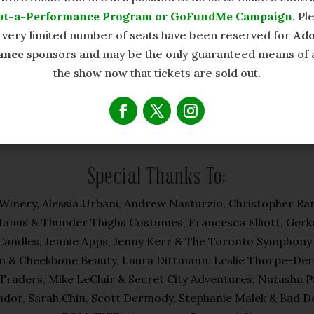
pt-a-Performance Program or GoFundMe Campaign
. Pl
a very limited number of seats have been reserved for
Ado
ance
sponsors and may be the only guaranteed means of 
the show now that tickets are sold out.
Special Thanks To:
nery, Alessia Urbani, Andrew Nasturzio, Christopher Ran
Hanus & Thunder Thighs Costumes, Francesca Elliott, Gerk
andles, Jennie Apps, Jenny Kerr & The Toronto Symphony Or
 & Cheekbone Beauty, Laura Dittmann, Leslie Thorpe-Dermod
Traders, Mike LeClair & Secret City Adventures, Natasha 
dor, Sarah Chin, Scott Dermody, Stephanie Malek & Bad Do