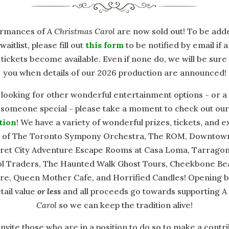
formances of
A Christmas Carol
are now sold out! To be add
waitlist, please fill out
this form
to be notified by email if 
 tickets become available. Even if none do, we will be sure
you when details of our 2026 production are announced!
 looking for other wonderful entertainment options - or a
r someone special - please take a moment to check out ou
tion
! We have a variety of wonderful prizes, tickets, and 
 of The Toronto Sympony Orchestra, The ROM, Downtow
cret City Adventure Escape Rooms at Casa Loma, Tarragon
Silent Auction Sponsors
l Traders, The Haunted Walk Ghost Tours, Cheekbone Bea
e, Queen Mother Cafe, and Horrified Candles! Opening bi
tail value
or less
and all proceeds go towards supporting
A
Carol
so we can keep the tradition alive!
invite those who are in a position to do so to make a contri