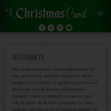
ACCESSIBILTY
Due to the immersive and mobile nature of
this production, audience members will be
required to stand for a significant portion of
the 1 hour and 40 minute performance,
navigate stairs on multiple occasions, and
will, at times, be in close proximity to other
audience members. A very limited number of