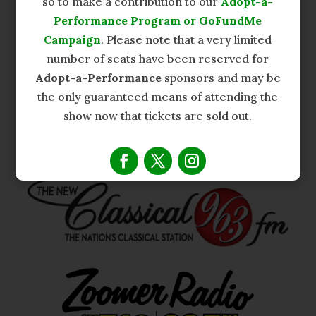
so to make a contribution to our
Adopt-a-
Performance Program or GoFundMe
Campaign
. Please note that a very limited
number of seats have been reserved for
Adopt-a-Performance
sponsors and may be
the only guaranteed means of attending the
show now that tickets are sold out.