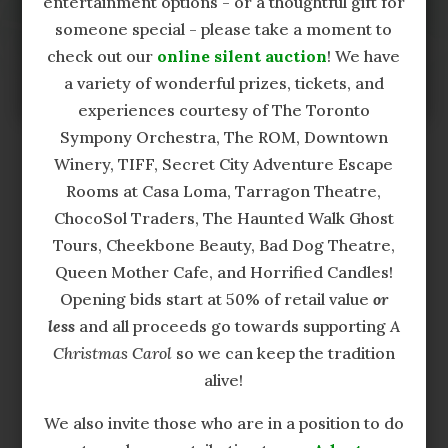
entertainment options - or a thoughtful gift for
please send us a brief message via our
someone special - please take a moment to
contact form
and we will follow up with you
check out our
online silent auction
! We have
as soon as possible.
a variety of wonderful prizes, tickets, and
experiences courtesy of The Toronto
Sympony Orchestra, The ROM, Downtown
Winery, TIFF, Secret City Adventure Escape
Rooms at Casa Loma, Tarragon Theatre,
ChocoSol Traders, The Haunted Walk Ghost
Tours, Cheekbone Beauty, Bad Dog Theatre,
Production and Official Radio Sponsors
Queen Mother Cafe, and Horrified Candles!
Opening bids start at 50% of retail value
or
less
and all proceeds go towards supporting
A
Christmas Carol
so we can keep the tradition
alive!
We also invite those who are in a position to do