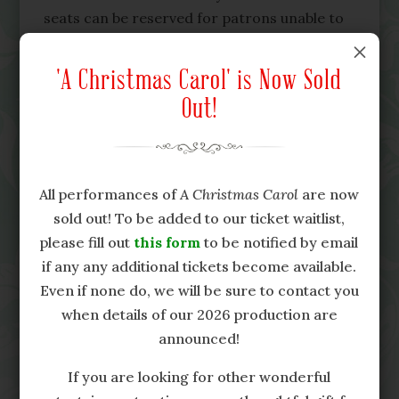
seats can be reserved for patrons unable to
stand for extended periods of time. Please
M
contact the Campbell House Museum at 416-
'A Christmas Carol' is Now Sold
597-0227 ext. 2, or
Out!
sarah@campbellhousemuseum.ca
, to confirm
availability of these seats and to reserve in
advance.
All performances of
A Christmas Carol
are now
Because of the historic nature of the
sold out! To be added to our ticket waitlist,
Campbell House Museum, this production is,
please fill out
this form
to be notified by email
unfortunately, not fully accessible for
if any any additional tickets become available.
persons in wheelchairs or similar mobility
Even if none do, we will be sure to contact you
devices. This year, w
e aim to offer an
when details of our 2026 production are
alternative means of experiencing the show
announced!
from those areas of the house that are
accessible using a tablet and mobile video
If you are looking for other wonderful
feed. For more details about this option,